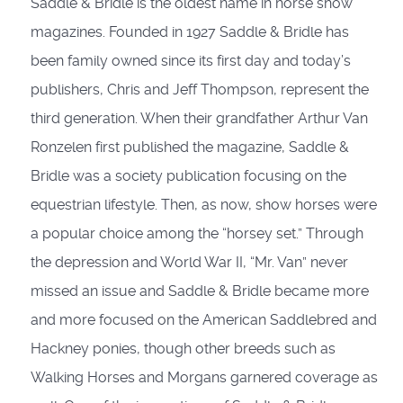
Saddle & Bridle is the oldest name in horse show
magazines. Founded in 1927 Saddle & Bridle has
been family owned since its first day and today’s
publishers, Chris and Jeff Thompson, represent the
third generation. When their grandfather Arthur Van
Ronzelen first published the magazine, Saddle &
Bridle was a society publication focusing on the
equestrian lifestyle. Then, as now, show horses were
a popular choice among the “horsey set.” Through
the depression and World War II, “Mr. Van” never
missed an issue and Saddle & Bridle became more
and more focused on the American Saddlebred and
Hackney ponies, though other breeds such as
Walking Horses and Morgans garnered coverage as