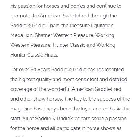
his passion for horses and ponies and continue to
promote the American Saddlebred through the
Saddle & Bridle Finals: the Pleasure Equitation
Medallion, Shatner Western Pleasure, Working
Western Pleasure, Hunter Classic and Working
Hunter Classic Finals.
For over 80 years Saddle & Bridle has represented
the highest quality and most consistent and detailed
coverage of the wonderful American Saddlebred
and other show horses. The key to the success of the
magazine has always been the loyal and enthusiastic
staff. All of Saddle & Bridle’s editors share a passion
for the horse and all participate in horse shows as