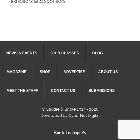
exhibitors and sponsors.
NEWS & EVENTS
S & B CLASSES
BLOG
MAGAZINE
SHOP
ADVERTISE
ABOUT US
MEET THE STAFF
CONTACT US
SUBMISSIONS
© Saddle & Bridle 1927 - 2026
Developed by CyberNet Digital
Back To Top