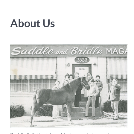
About Us