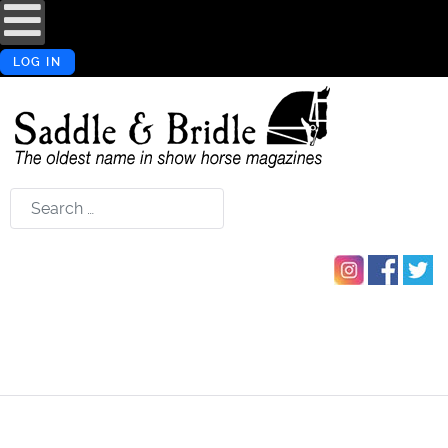
LOG IN
Search