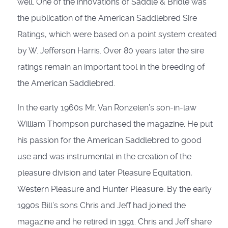
well. One of the innovations of Saddle & Bridle was
the publication of the American Saddlebred Sire
Ratings, which were based on a point system created
by W. Jefferson Harris. Over 80 years later the sire
ratings remain an important tool in the breeding of
the American Saddlebred.
In the early 1960s Mr. Van Ronzelen’s son-in-law
William Thompson purchased the magazine. He put
his passion for the American Saddlebred to good
use and was instrumental in the creation of the
pleasure division and later Pleasure Equitation,
Western Pleasure and Hunter Pleasure. By the early
1990s Bill’s sons Chris and Jeff had joined the
magazine and he retired in 1991. Chris and Jeff share