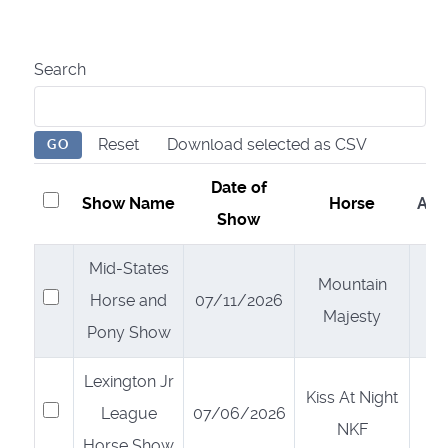
Search
Reset
Download selected as CSV
GO
Date of
Show Name
Horse
Act
Show
Mid-States
Mountain
Select
Horse and
07/11/2026
Majesty
Pony Show
Lexington Jr
Kiss At Night
Select
League
07/06/2026
NKF
Horse Show