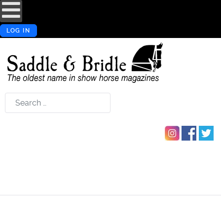
LOG IN
Search