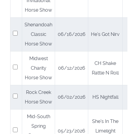
Invitational
Horse Show
Shenandoah
Select
Classic
06/16/2026
He's Got Nirv
Horse Show
Midwest
CH Shake
Select
Charity
06/12/2026
Rattle N Roll
Horse Show
Rock Creek
Select
06/02/2026
HS Nightfall
Horse Show
Mid-South
She's In The
Spring
Select
05/23/2026
Limelight