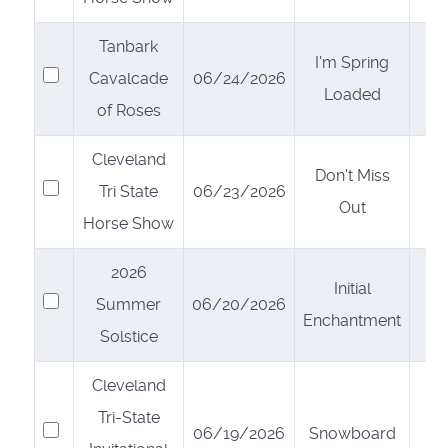
Tanbark
I'm Spring
Select
Cavalcade
06/24/2026
Loaded
of Roses
Cleveland
Don't Miss
Select
Tri State
06/23/2026
Out
Horse Show
2026
Initial
Select
Summer
06/20/2026
Enchantment
Solstice
Cleveland
Tri-State
Select
06/19/2026
Snowboard