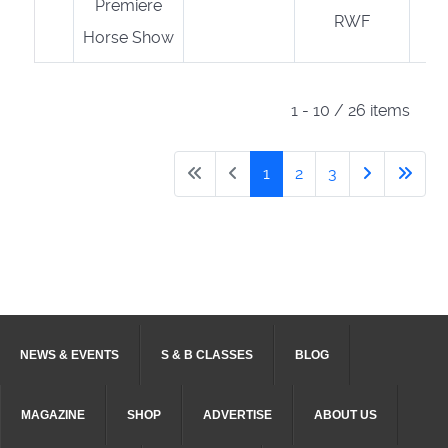
Premiere
RWF
Horse Show
1 - 10 / 26 items
1
2
3
NEWS & EVENTS
S & B CLASSES
BLOG
MAGAZINE
SHOP
ADVERTISE
ABOUT US