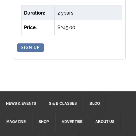
Duration:
2 years
Price:
$245.00
SIGN UP
NEWS & EVENTS
S & B CLASSES
BLOG
MAGAZINE
SHOP
ADVERTISE
ABOUT US