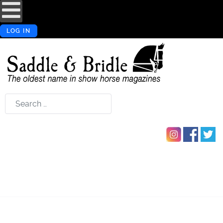
LOG IN
Search