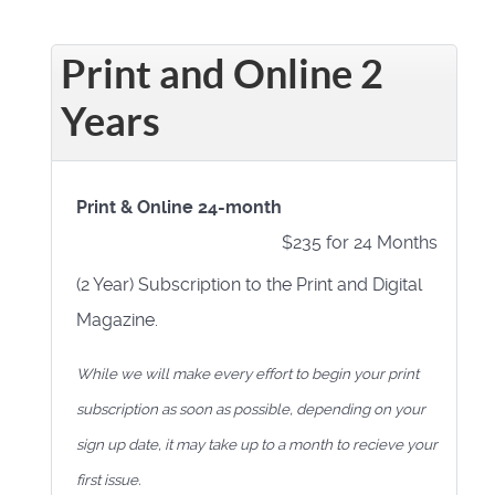
Print and Online 2
Years
Print & Online 24-month
$235 for 24 Months
(2 Year) Subscription to the Print and Digital
Magazine.
While we will make every effort to begin your print
subscription as soon as possible, depending on your
sign up date, it may take up to a month to recieve your
first issue.