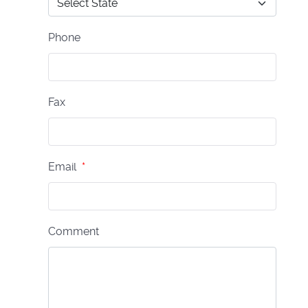
Phone
Fax
Email
*
Comment