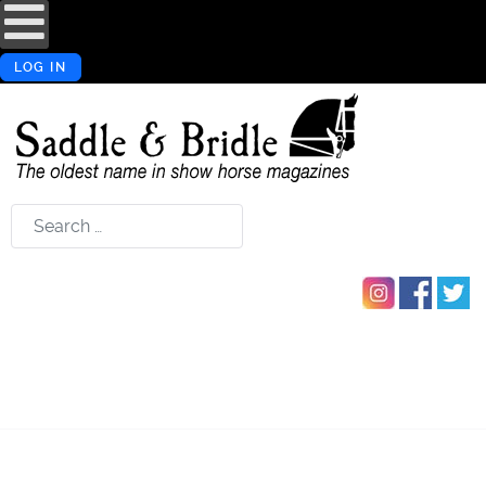
LOG IN
Search