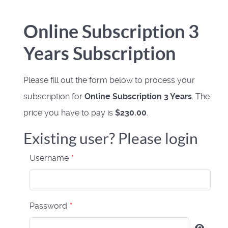
Online Subscription 3
Years Subscription
Please fill out the form below to process your
subscription for
Online Subscription 3 Years
. The
price you have to pay is
$230.00
.
Existing user? Please login
Username
*
Password
*
Show 