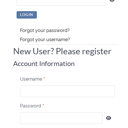
Forgot your password?
Forgot your username?
New User? Please register
Account Information
Username
*
Password
*
Show P