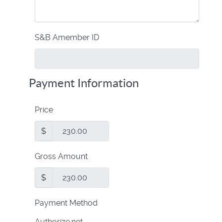
S&B Amember ID
Payment Information
Price
$
Gross Amount
$
Payment Method
Authorize.net