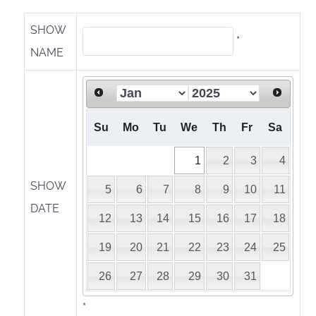
SHOW
*
NAME
Su
Mo
Tu
We
Th
Fr
Sa
1
2
3
4
SHOW
5
6
7
8
9
10
11
DATE
12
13
14
15
16
17
18
19
20
21
22
23
24
25
26
27
28
29
30
31
*