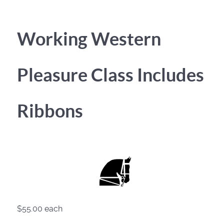
Working Western
Pleasure Class Includes
Ribbons
$55.00
each