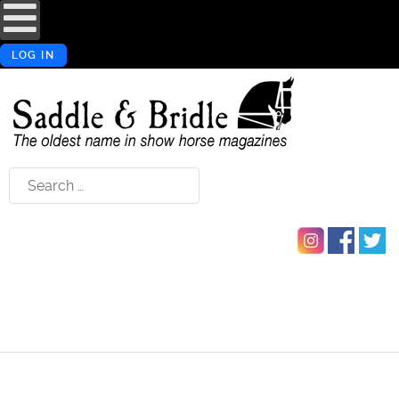
LOG IN
Search