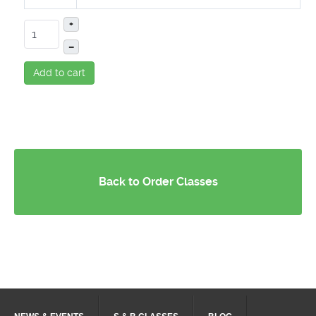
+
–
Add to cart
Back to Order Classes