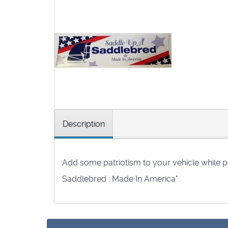
Description
Add some patriotism to your vehicle while p
Saddlebred : Made In America"