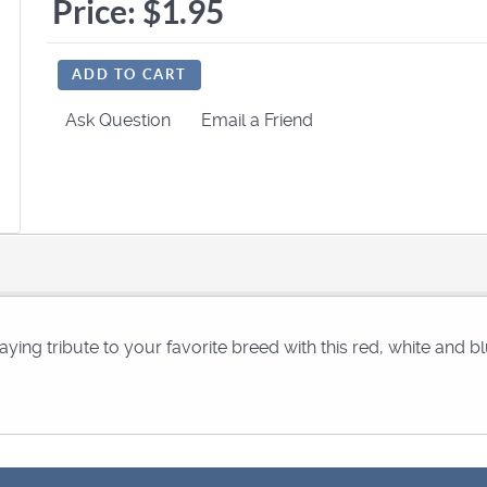
Price:
$1.95
ADD TO CART
Ask Question
Email a Friend
aying tribute to your favorite breed with this red, white and