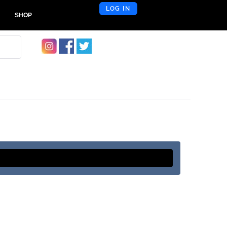
LOG IN
SHOP