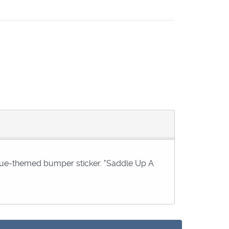
 blue-themed bumper sticker. "Saddle Up A