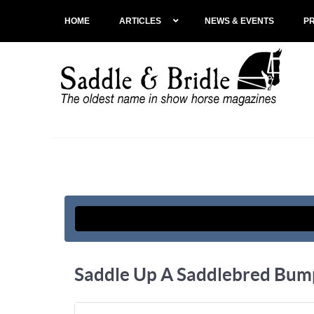
HOME
ARTICLES
NEWS & EVENTS
P
Saddle Up A Saddlebred Bump