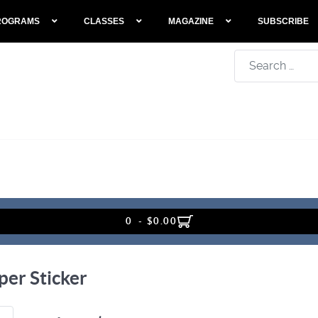
ROGRAMS
CLASSES
MAGAZINE
SUBSCRIBE
Search
0 - $0.00
er Sticker