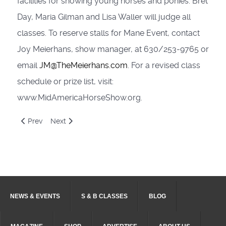
facilities for showing young horses and ponies. Bret
Day, Maria Gilman and Lisa Waller will judge all
classes. To reserve stalls for Mane Event, contact
Joy Meierhans, show manager, at 630/253-9765 or
email
JM@TheMeierhans.com
. For a revised class
schedule or prize list, visit:
www.MidAmericaHorseShow.org.
Previous article: U.S. Saddle Seat World Cup Trial Participan
Next article: New champions crowned in Saddle & Bri
Prev
Next
NEWS & EVENTS
S & B CLASSES
BLOG