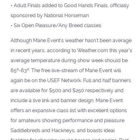
• Adult Finals added to Good Hands Finals, officially
sponsored by National Horseman
• Six Open Pleasure/Any Breed classes
Although Mane Event’s weather hasn’t been average
in recent years, according to Weather.com this year’s
average temperature during show week should be
65º-63º. The free live-stream of Mane Event will
again be on the USEF Network. Full and half banners
are available for $500 and $250 respectively and
include a live link and banner design. Mane Event
offers an expansive class list with excellent options
for amateurs showing performance and pleasure
Saddlebreds and Hackneys, and boasts ideal