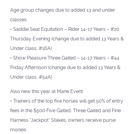
Age group changes due to added 13 and under
classes:
• Saddle Seat Equitation – Rider 14-17 Years – #20
Thursday Evening (change due to added 13 Years &
Under class, #16A)
• Show Pleasure Three Gaited – 14-17 Years – #44
Friday Afternoon (change due to added 13 Years &
Under class, #54A)
Also new this year at Mane Event:
• Trainers of the top five horses will get 50% of entry
fees in the $500 Five Gaited, Three Gaited and Fine
Harness “Jackpot” Stakes; owners receive purse
monies.