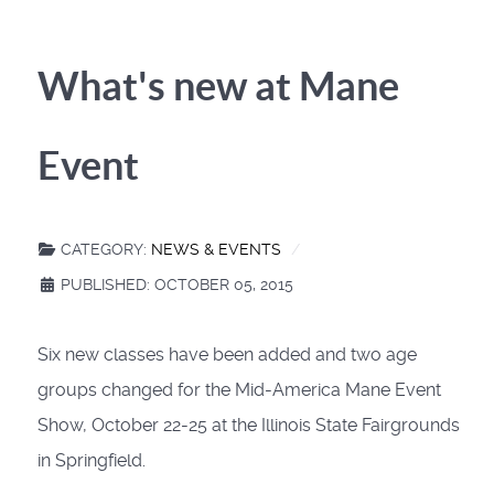
What's new at Mane
Event
CATEGORY:
NEWS & EVENTS
PUBLISHED: OCTOBER 05, 2015
Six new classes have been added and two age
groups changed for the Mid-America Mane Event
Show, October 22-25 at the Illinois State Fairgrounds
in Springfield.