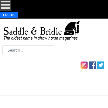
LOG IN
Search