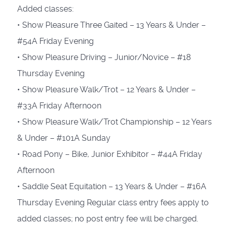
Added classes:
• Show Pleasure Three Gaited – 13 Years & Under –
#54A Friday Evening
• Show Pleasure Driving – Junior/Novice – #18
Thursday Evening
• Show Pleasure Walk/Trot – 12 Years & Under –
#33A Friday Afternoon
• Show Pleasure Walk/Trot Championship – 12 Years
& Under – #101A Sunday
• Road Pony – Bike, Junior Exhibitor – #44A Friday
Afternoon
• Saddle Seat Equitation – 13 Years & Under – #16A
Thursday Evening Regular class entry fees apply to
added classes; no post entry fee will be charged.