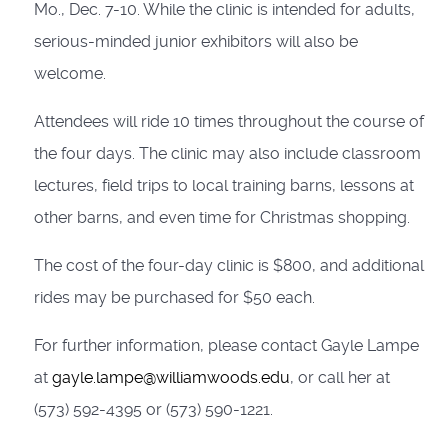
Mo., Dec. 7-10. While the clinic is intended for adults,
serious-minded junior exhibitors will also be
welcome.
Attendees will ride 10 times throughout the course of
the four days. The clinic may also include classroom
lectures, field trips to local training barns, lessons at
other barns, and even time for Christmas shopping.
The cost of the four-day clinic is $800, and additional
rides may be purchased for $50 each.
For further information, please contact Gayle Lampe
at
gayle.lampe@williamwoods.edu
, or call her at
(573) 592-4395 or (573) 590-1221.