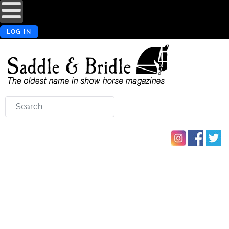
LOG IN
Search