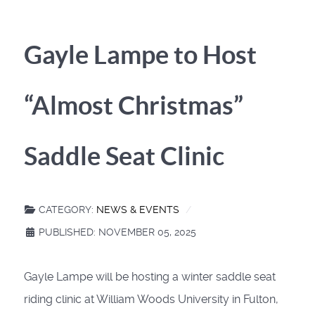
Gayle Lampe to Host
“Almost Christmas”
Saddle Seat Clinic
CATEGORY:
NEWS & EVENTS
PUBLISHED: NOVEMBER 05, 2025
Gayle Lampe will be hosting a winter saddle seat
riding clinic at William Woods University in Fulton,