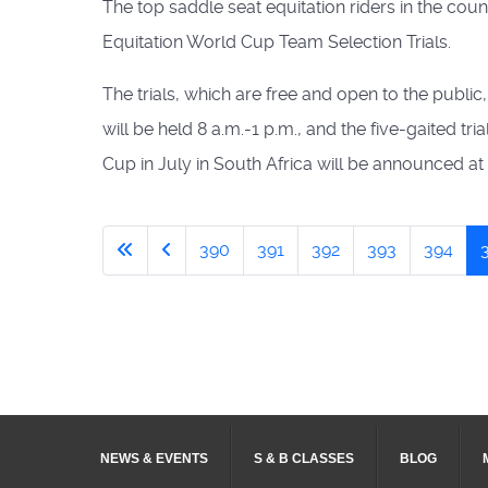
The top saddle seat equitation riders in the co
Equitation World Cup Team Selection Trials.
The trials, which are free and open to the public
will be held 8 a.m.-1 p.m., and the five-gaited t
Cup in July in South Africa will be announced at 
390
391
392
393
394
NEWS & EVENTS
S & B CLASSES
BLOG