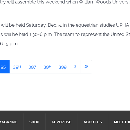
untry will assemble this weekend when William Woods Universi
, will be held Saturday, Dec. 5, in the equestrian studies UPH
rials will be held 1:30-6 p.m. The team to represent the United 
6:15 p.m.
395
396
397
398
399
MAGAZINE
SHOP
ADVERTISE
ABOUT US
MEET TH