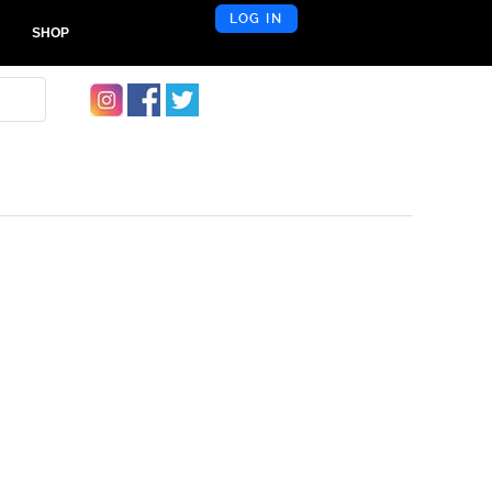
LOG IN
SHOP