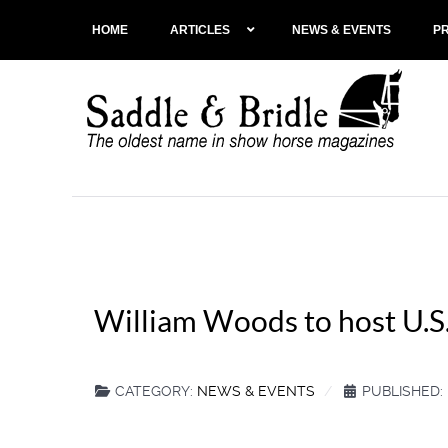
HOME
ARTICLES
NEWS & EVENTS
P
William Woods to host U.S.
CATEGORY:
NEWS & EVENTS
PUBLISHED: 