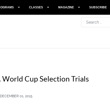
ROGRAMS
CLASSES
MAGAZINE
SUBSCRIBE
Search
 World Cup Selection Trials
DECEMBER 01, 2015