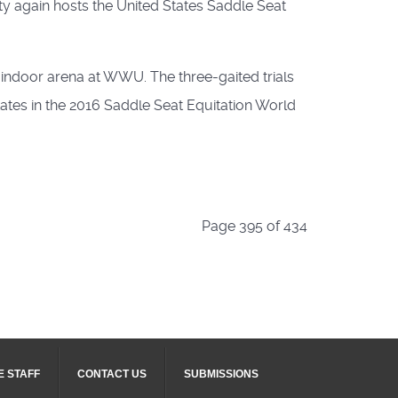
ty again hosts the United States Saddle Seat
A indoor arena at WWU. The three-gaited trials
States in the 2016 Saddle Seat Equitation World
Page 395 of 434
E STAFF
CONTACT US
SUBMISSIONS