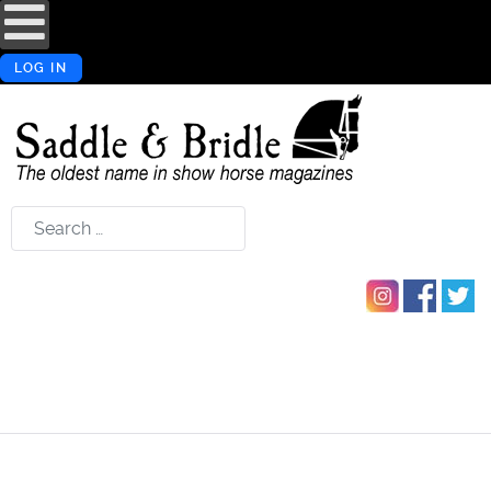
LOG IN
Search