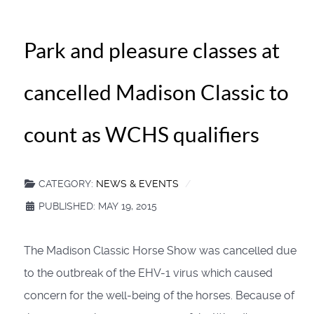
Park and pleasure classes at
cancelled Madison Classic to
count as WCHS qualifiers
CATEGORY:
NEWS & EVENTS
PUBLISHED: MAY 19, 2015
The Madison Classic Horse Show was cancelled due
to the outbreak of the EHV-1 virus which caused
concern for the well-being of the horses. Because of