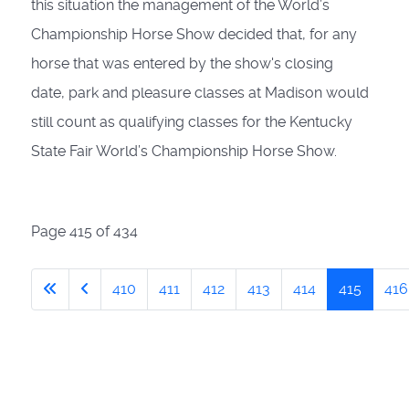
this situation the management of the World’s
Championship Horse Show decided that, for any
horse
that was entered by the show's closing
date,
park and pleasure classes at Madison would
still count as qualifying classes for the Kentucky
State Fair World’s Championship Horse Show
.
Page 415 of 434
410
411
412
413
414
415
416