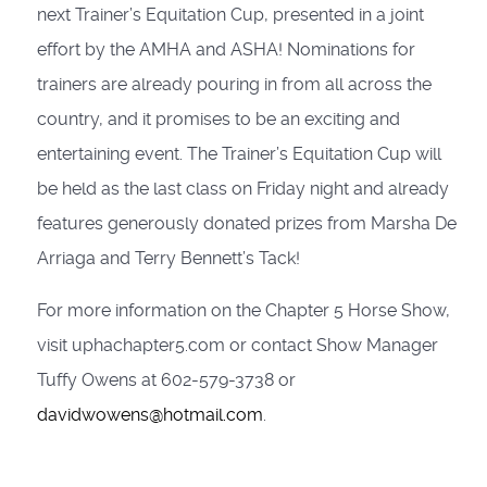
next Trainer’s Equitation Cup, presented in a joint
effort by the AMHA and ASHA! Nominations for
trainers are already pouring in from all across the
country, and it promises to be an exciting and
entertaining event. The Trainer’s Equitation Cup will
be held as the last class on Friday night and already
features generously donated prizes from Marsha De
Arriaga and Terry Bennett’s Tack!
For more information on the Chapter 5 Horse Show,
visit uphachapter5.com or contact Show Manager
Tuffy Owens at 602-579-3738 or
davidwowens@hotmail.com
.