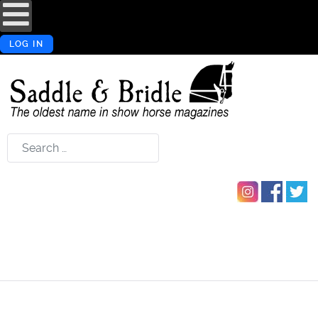
LOG IN
Search