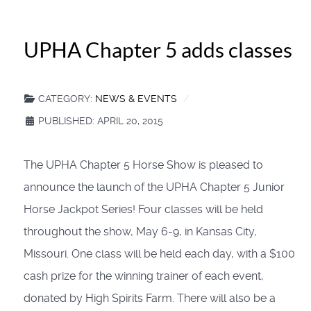
UPHA Chapter 5 adds classes
CATEGORY:
NEWS & EVENTS
PUBLISHED: APRIL 20, 2015
The UPHA Chapter 5 Horse Show is pleased to
announce the launch of the UPHA Chapter 5 Junior
Horse Jackpot Series! Four classes will be held
throughout the show, May 6-9, in Kansas City,
Missouri. One class will be held each day, with a $100
cash prize for the winning trainer of each event,
donated by High Spirits Farm. There will also be a