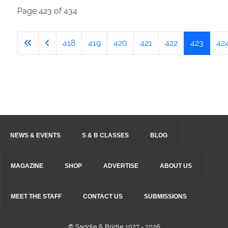
Page 423 of 434
418
419
420
421
422
423
42
NEWS & EVENTS
S & B CLASSES
BLOG
MAGAZINE
SHOP
ADVERTISE
ABOUT US
MEET THE STAFF
CONTACT US
SUBMISSIONS
© Saddle & Bridle 1927 - 2026