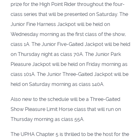
prize for the High Point Rider throughout the four-
class series that will be presented on Saturday. The
Junior Fine Harness Jackpot will be held on
Wednesday morning as the first class of the show,
class 1A. The Junior Five-Gaited Jackpot will be held
on Thursday night as class 70A. The Junior Park
Pleasure Jackpot will be held on Friday morning as
class 101A. The Junior Three-Gaited Jackpot will be
held on Saturday morning as class 140A.
Also new to the schedule will be a Three-Gaited
Show Pleasure Limit Horse class that will run on
Thursday morning as class 55A.
The UPHA Chapter 5 is thrilled to be the host for the