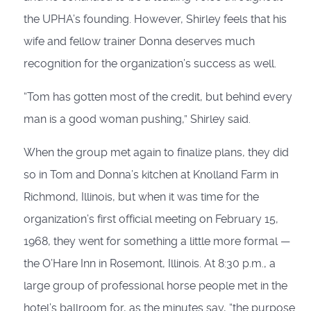
the UPHA’s founding. However, Shirley feels that his
wife and fellow trainer Donna deserves much
recognition for the organization’s success as well.
“Tom has gotten most of the credit, but behind every
man is a good woman pushing,” Shirley said.
When the group met again to finalize plans, they did
so in Tom and Donna’s kitchen at Knolland Farm in
Richmond, Illinois, but when it was time for the
organization’s first official meeting on February 15,
1968, they went for something a little more formal —
the O’Hare Inn in Rosemont, Illinois. At 8:30 p.m., a
large group of professional horse people met in the
hotel’s ballroom for, as the minutes say, “the purpose