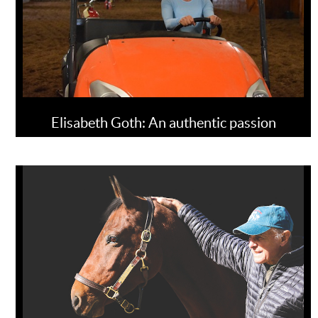
Elisabeth Goth: An authentic passion