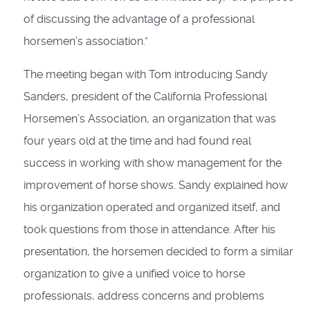
of discussing the advantage of a professional
horsemen’s association.”
The meeting began with Tom introducing Sandy
Sanders, president of the California Professional
Horsemen’s Association, an organization that was
four years old at the time and had found real
success in working with show management for the
improvement of horse shows. Sandy explained how
his organization operated and organized itself, and
took questions from those in attendance. After his
presentation, the horsemen decided to form a similar
organization to give a unified voice to horse
professionals, address concerns and problems