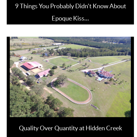
9 Things You Probably Didn't Know About
Epoque Kiss…
Quality Over Quantity at Hidden Creek