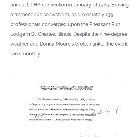
annual UPHA convention in January of 1969. Braving
a tremendous snowstorm, approximately 139
professionals con­verged upon the Pheasant Run
Lodge in St. Charles, Illinois. Despite the nine-degree
weather and Donna Moore’s broken ankle, the event
ran smoothly.