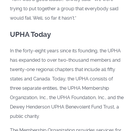
trying to put together a group that everybody said
would fail. Well, so far it hasn’t.”
UPHA Today
In the forty-eight years since its founding, the UPHA
has expanded to over two-thousand members and
twenty-one regional chapters that include all fifty
states and Canada. Today, the UPHA consists of
three separate entities, the UPHA Membership
Organization, Inc., the UPHA Foundation, Inc., and the
Dewey Henderson UPHA Benevolent Fund Trust, a
public charity.
The Membership Organization pro­vides services for