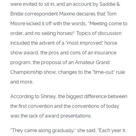
were invited to sit in, and an account by Saddle &
Bridle correspondent Maxine declares that Tom
Moore kicked it off with the words, “Meeting come to
order, and no selling horses!” Topics of discussion
included the advent of a “most improved” horse
show award, the pros and cons of an insurance
program, the proposal of an Amateur Grand
Championship show, changes to the “time-out” rule
and more.
According to Shirley, the biggest difference between
the first convention and the conventions of today
was the lack of award presentations.
“They came along gradually,” she said. “Each year it