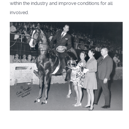
within the industry and improve conditions for all
involved.