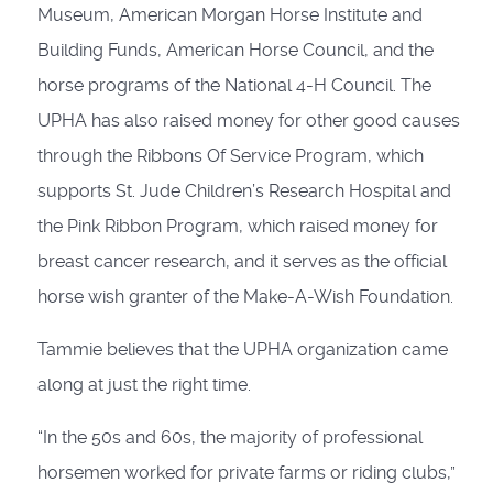
Museum, American Morgan Horse Institute and
Building Funds, American Horse Council, and the
horse pro­grams of the National 4-H Council. The
UPHA has also raised money for other good causes
through the Ribbons Of Service Program, which
supports St. Jude Children’s Research Hospital and
the Pink Ribbon Program, which raised money for
breast cancer research, and it serves as the official
horse wish granter of the Make-A-Wish Foundation.
Tammie believes that the UPHA organization came
along at just the right time.
“In the 50s and 60s, the majority of professional
horsemen worked for private farms or riding clubs,”