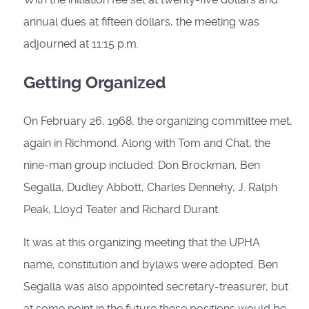
annual dues at fifteen dollars, the meeting was
adjourned at 11:15 p.m.
Getting Organized
On February 26, 1968, the organizing committee met,
again in Richmond. Along with Tom and Chat, the
nine-man group included: Don Brockman, Ben
Segalla, Dudley Abbott, Charles Dennehy, J. Ralph
Peak, Lloyd Teater and Richard Durant.
It was at this organizing meeting that the UPHA
name, constitution and bylaws were adopted. Ben
Segalla was also appointed secretary-treasurer, but
at some point in the future these positions would be