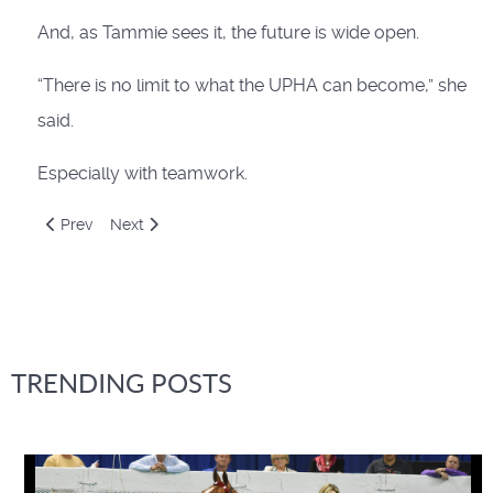
And, as Tammie sees it, the future is wide open.
“There is no limit to what the UPHA can become,” she
said.
Especially with teamwork.
Previous article: Understanding the MOS System
Next article: You Still Have That Horse?
Prev
Next
TRENDING POSTS