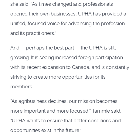
she said. “As times changed and professionals
opened their own businesses, UPHA has provided a
unified, focused voice for advancing the profession
and its practitioners.”
And — perhaps the best part — the UPHA is still
growing. It is seeing increased foreign participation
with its recent expansion to Canada, and is constantly
striving to create more opportunities for its
members.
“As agribusiness declines, our mission becomes
more important and more focused,” Tammie said.
“UPHA wants to ensure that better conditions and
opportunities exist in the future.”