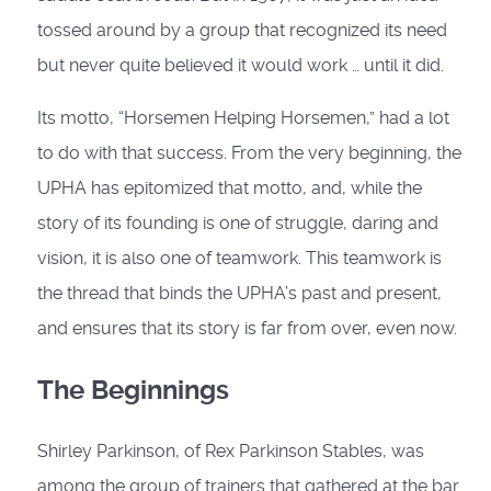
tossed around by a group that recognized its need
but never quite believed it would work … until it did.
Its motto, “Horsemen Helping Horsemen,” had a lot
to do with that success. From the very beginning, the
UPHA has epitomized that motto, and, while the
story of its founding is one of struggle, daring and
vision, it is also one of teamwork. This teamwork is
the thread that binds the UPHA’s past and present,
and ensures that its story is far from over, even now.
The Beginnings
Shirley Parkinson, of Rex Parkinson Stables, was
among the group of trainers that gathered at the bar