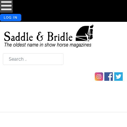
LOG IN
Search