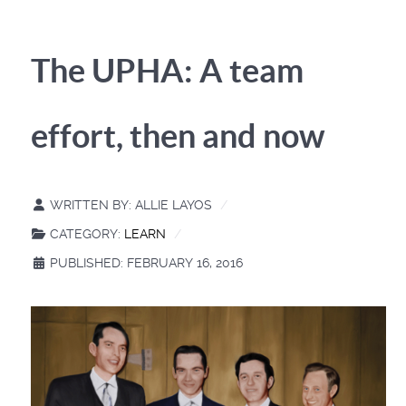
The UPHA: A team
effort, then and now
WRITTEN BY:
ALLIE LAYOS
CATEGORY:
LEARN
PUBLISHED: FEBRUARY 16, 2016