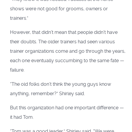
shows were not good for grooms, owners or
trainers.”
However, that didn’t mean that people didn’t have
their doubts. The older trainers had seen various
trainer organizations come and go through the years,
each one eventually succumbing to the same fate —
failure.
“The old folks don’t think the young guys know
anything, remember?” Shirley said.
But this organization had one im­portant difference —
it had Tom.
“Tom was a good leader,” Shirley said. “We were