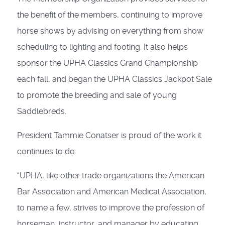
the benefit of the members, continuing to improve
horse shows by advising on everything from show
scheduling to lighting and footing. It also helps
sponsor the UPHA Classics Grand Championship
each fall, and began the UPHA Classics Jackpot Sale
to promote the breeding and sale of young
Saddlebreds.
President Tammie Conatser is proud of the work it
continues to do.
“UPHA, like other trade organiza­tions the American
Bar Association and American Medical Association,
to name a few, strives to improve the profession of
horseman, instructor, and manager by educating