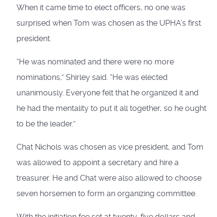
When it came time to elect officers, no one was
surprised when Tom was chosen as the UPHA’s first
president.
“He was nominated and there were no more
nominations,” Shirley said. “He was elected
unanimously. Everyone felt that he organized it and
he had the mentality to put it all together, so he ought
to be the leader.”
Chat Nichols was chosen as vice president, and Tom
was allowed to appoint a secretary and hire a
treasurer. He and Chat were also allowed to choose
seven horsemen to form an organizing committee.
With the initiation fee set at twenty-five dollars and