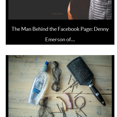
The Man Behind the Facebook Page: Denny
Emerson of…