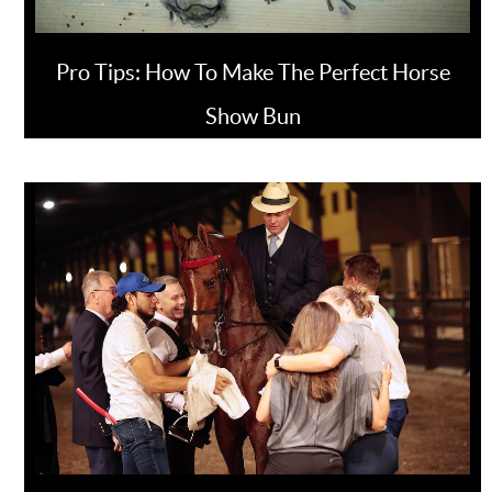
Pro Tips: How To Make The Perfect Horse
Show Bun