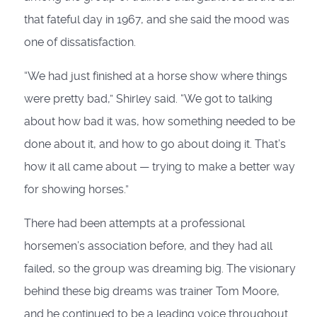
that fateful day in 1967, and she said the mood was
one of dissatisfaction.
“We had just finished at a horse show where things
were pretty bad,” Shirley said. “We got to talking
about how bad it was, how something needed to be
done about it, and how to go about doing it. That’s
how it all came about — trying to make a better way
for showing horses.”
There had been attempts at a professional
horsemen’s association before, and they had all
failed, so the group was dreaming big. The visionary
behind these big dreams was trainer Tom Moore,
and he continued to be a leading voice throughout