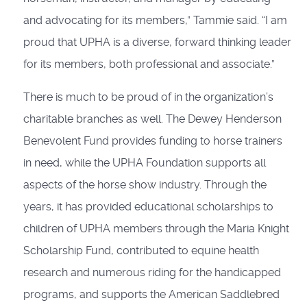
and advocating for its members,” Tammie said. “I am
proud that UPHA is a diverse, forward thinking leader
for its members, both professional and associate.”
There is much to be proud of in the organization’s
charitable branches as well. The Dewey Henderson
Benevolent Fund provides funding to horse trainers
in need, while the UPHA Foundation supports all
aspects of the horse show industry. Through the
years, it has provided educational scholarships to
children of UPHA members through the Maria Knight
Scholarship Fund, contributed to equine health
research and numerous riding for the handicapped
programs, and supports the American Saddlebred