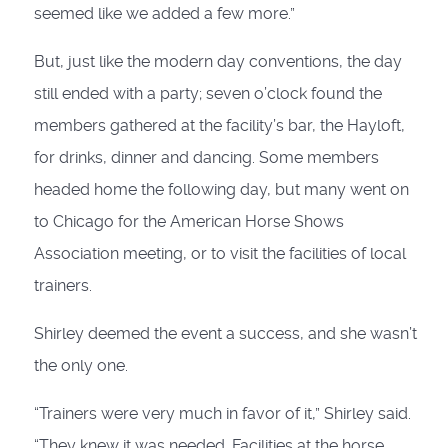
seemed like we added a few more.”
But, just like the modern day conventions, the day
still ended with a party; seven o’clock found the
members gathered at the facility’s bar, the Hayloft,
for drinks, dinner and dancing. Some members
headed home the following day, but many went on
to Chicago for the American Horse Shows
Association meeting, or to visit the facilities of local
trainers.
Shirley deemed the event a success, and she wasn’t
the only one.
“Trainers were very much in favor of it,” Shirley said.
“They knew it was needed. Facilities at the horse