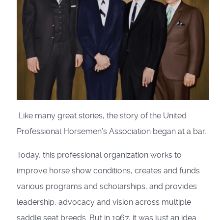
Like many great stories, the story of the United
Professional Horsemen’s Association began at a bar.
Today, this professional organization works to
improve horse show condi­tions, creates and funds
various pro­grams and scholarships, and provides
leadership, advocacy and vision across multiple
saddle seat breeds. But in 1967, it was just an idea