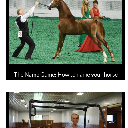
The Name Game: How to name your horse