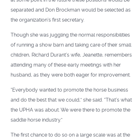
separated and Don Brockman would be selected as
the organization’s first secretary.
Though she was juggling the normal responsibilities
of running a show barn and taking care of their small
children, Richard Durant’s wife, Jeanette, remembers
attending many of these early meetings with her
husband, as they were both eager for improvement.
“Everybody wanted to promote the horse business
and do the best that we could,” she said. “That’s what
the UPHA was about. We were there to promote the
saddle horse industry.”
The first chance to do so on a large scale was at the