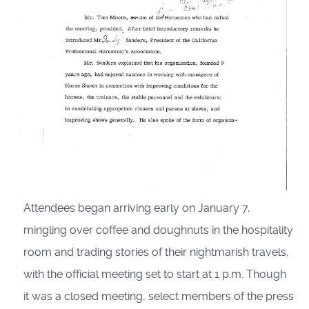
Attendees began arriving early on January 7,
mingling over coffee and doughnuts in the hospitality
room and trading stories of their nightmarish travels,
with the official meeting set to start at 1 p.m. Though
it was a closed meeting, select members of the press