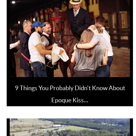
9 Things You Probably Didn't Know About
Epoque Kiss…