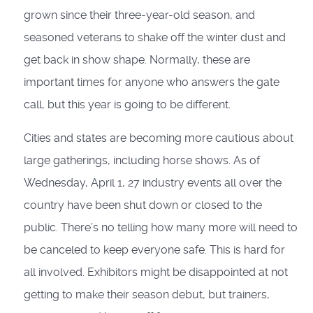
grown since their three-year-old season, and
seasoned veterans to shake off the winter dust and
get back in show shape. Normally, these are
important times for anyone who answers the gate
call, but this year is going to be different.
Cities and states are becoming more cautious about
large gatherings, including horse shows. As of
Wednesday, April 1, 27 industry events all over the
country have been shut down or closed to the
public. There’s no telling how many more will need to
be canceled to keep everyone safe. This is hard for
all involved. Exhibitors might be disappointed at not
getting to make their season debut, but trainers,