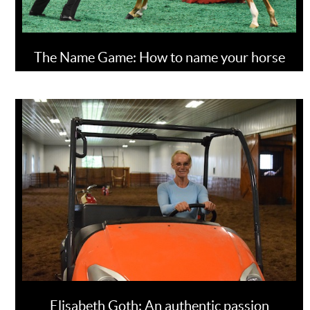
The Name Game: How to name your horse
Elisabeth Goth: An authentic passion