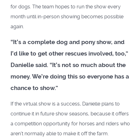
for dogs. The team hopes to run the show every
month until in-person showing becomes possible
again.
“It’s a complete dog and pony show, and
I’d like to get other rescues involved, too,”
Danielle said. “It’s not so much about the
money. We’re doing this so everyone has a
chance to show.”
If the virtual show is a success, Danielle plans to
continue it in future show seasons, because it offers
a competition opportunity for horses and riders who
aren’t normally able to make it off the farm.