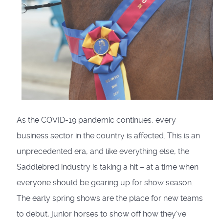
As the COVID-19 pandemic continues, every
business sector in the country is affected. This is an
unprecedented era, and like everything else, the
Saddlebred industry is taking a hit – at a time when
everyone should be gearing up for show season.
The early spring shows are the place for new teams
to debut, junior horses to show off how they’ve