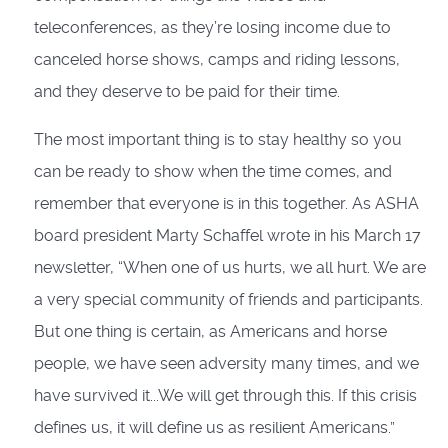
teleconferences, as they’re losing income due to
canceled horse shows, camps and riding lessons,
and they deserve to be paid for their time.
The most important thing is to stay healthy so you
can be ready to show when the time comes, and
remember that everyone is in this together. As ASHA
board president Marty Schaffel wrote in his March 17
newsletter, “When one of us hurts, we all hurt. We are
a very special community of friends and participants.
But one thing is certain, as Americans and horse
people, we have seen adversity many times, and we
have survived it...We will get through this. If this crisis
defines us, it will define us as resilient Americans.”