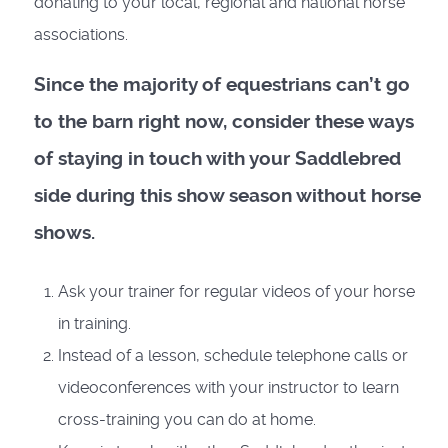
donating to your local, regional and national horse
associations.
Since the majority of equestrians can’t go
to the barn right now, consider these ways
of staying in touch with your Saddlebred
side during this show season without horse
shows.
Ask your trainer for regular videos of your horse
in training.
Instead of a lesson, schedule telephone calls or
videoconferences with your instructor to learn
cross-training you can do at home.