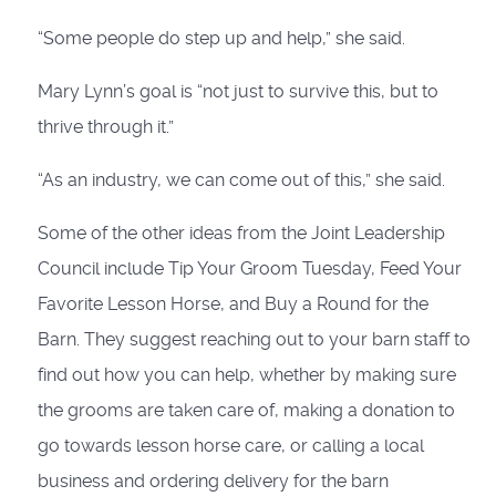
“Some people do step up and help,” she said.
Mary Lynn’s goal is “not just to survive this, but to
thrive through it.”
“As an industry, we can come out of this,” she said.
Some of the other ideas from the Joint Leadership
Council include Tip Your Groom Tuesday, Feed Your
Favorite Lesson Horse, and Buy a Round for the
Barn. They suggest reaching out to your barn staff to
find out how you can help, whether by making sure
the grooms are taken care of, making a donation to
go towards lesson horse care, or calling a local
business and ordering delivery for the barn