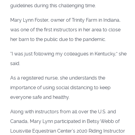
guidelines during this challenging time.
Mary Lynn Foster, owner of Trinity Farm in Indiana,
was one of the first instructors in her area to close
her barn to the public due to the pandemic.
“I was just following my colleagues in Kentucky,” she
said.
As a registered nurse, she understands the
importance of using social distancing to keep
everyone safe and healthy.
Along with instructors from all over the U.S. and
Canada, Mary Lynn participated in Betsy Webb of
Louisville Equestrian Center’s 2020 Riding Instructor