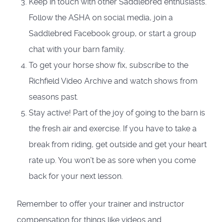
Keep in touch with other Saddlebred enthusiasts.
Follow the ASHA on social media, join a
Saddlebred Facebook group, or start a group
chat with your barn family.
To get your horse show fix, subscribe to the
Richfield Video Archive and watch shows from
seasons past.
Stay active! Part of the joy of going to the barn is
the fresh air and exercise. If you have to take a
break from riding, get outside and get your heart
rate up. You won’t be as sore when you come
back for your next lesson.
Remember to offer your trainer and instructor
compensation for things like videos and