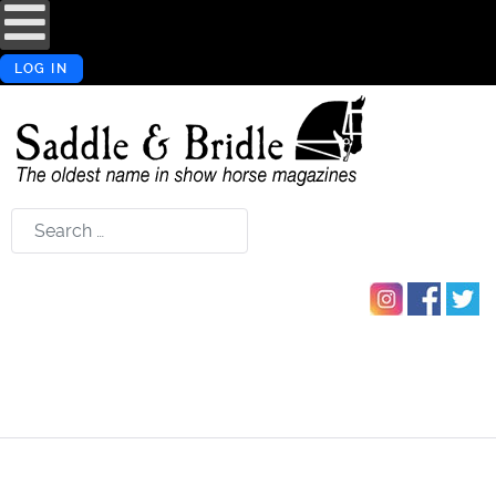
LOG IN
Search