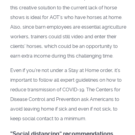
this creative solution to the current lack of horse
shows is ideal for AOT’s who have horses at home.
Also, since barn employees are essential agriculture
workers, trainers could still video and enter their
clients’ horses, which could be an opportunity to
earn extra income during this challenging time.
Even if you’re not under a Stay at Home order, it’s
important to follow all expert guidelines on how to
reduce transmission of COVID-19. The Centers for
Disease Control and Prevention ask Americans to
avoid leaving home if sick and even if not sick, to
keep social contact to a minimum.
“Social distancing” recommendations