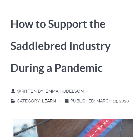
How to Support the
Saddlebred Industry
During a Pandemic
WRITTEN BY:
EMMA HUDELSON
CATEGORY:
LEARN
PUBLISHED: MARCH 19, 2020