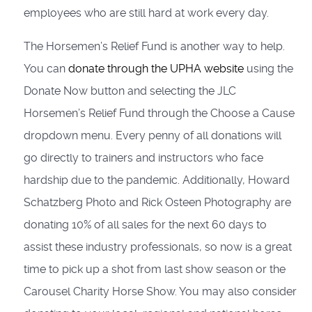
employees who are still hard at work every day.
The Horsemen’s Relief Fund is another way to help.
You can
donate through the UPHA website
using the
Donate Now button and selecting the JLC
Horsemen’s Relief Fund through the Choose a Cause
dropdown menu. Every penny of all donations will
go directly to trainers and instructors who face
hardship due to the pandemic. Additionally, Howard
Schatzberg Photo and Rick Osteen Photography are
donating 10% of all sales for the next 60 days to
assist these industry professionals, so now is a great
time to pick up a shot from last show season or the
Carousel Charity Horse Show. You may also consider