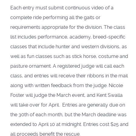
Each entry must submit continuous video of a
complete ride performing all the gaits or
requirements appropriate for the division. The class
list includes performance, academy, breed-specific
classes that include hunter and western divisions, as
well as fun classes such as stick horse, costume and
pasture ornament. A registered judge will call each
class, and entries will receive their ribbons in the mail
along with written feedback from the judge. Nicole
Foster will judge the March event, and Kent Swalla
will take over for April. Entries are generally due on
the 30th of each month, but the March deadline was
extended to April 10 at midnight. Entries cost $25 and
all proceeds benefit the rescue.