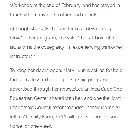
Workshop at the end of February, and has stayed in
touch with many of the other participants.
Although she calls the pandemic a “devastating
blow” to her program, she said, “the rainbow of this
situation is the collegiality I’m experiencing with other
instructors.”
To keep her doors open, Mary Lynn is asking for help
through a lesson horse sponsorship program
advertised through her newsletter, an idea Cape Cod
Equestrian Center shared with her, and one the Joint
Leadership Council recommended in their March 24
letter. At Trinity Farm, $100 will sponsor one lesson
horse for one week.