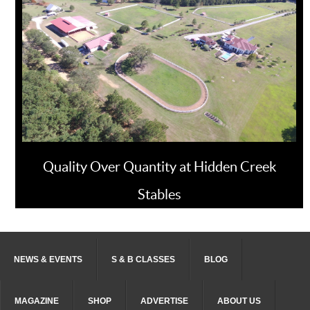
Quality Over Quantity at Hidden Creek
Stables
NEWS & EVENTS
S & B CLASSES
BLOG
MAGAZINE
SHOP
ADVERTISE
ABOUT US