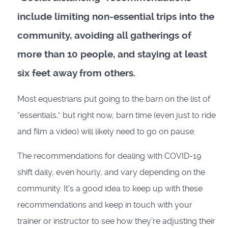
include limiting non-essential trips into the
community, avoiding all gatherings of
more than 10 people, and staying at least
six feet away from others.
Most equestrians put going to the barn on the list of
“essentials,” but right now, barn time (even just to ride
and film a video) will likely need to go on pause.
The recommendations for dealing with COVID-19
shift daily, even hourly, and vary depending on the
community. It’s a good idea to keep up with these
recommendations and keep in touch with your
trainer or instructor to see how they’re adjusting their