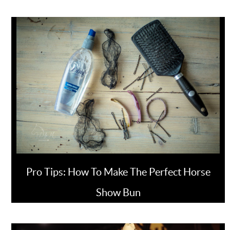
Pro Tips: How To Make The Perfect Horse
Show Bun