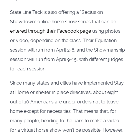
State Line Tack is also offering a “Seclusion
Showdown” online horse show series that can be
entered through their Facebook page
using photos
or video, depending on the class. Their Equitation
session will run from April 2-8, and the Showmanship
session will run from April 9-15, with different judges
for each session.
Since many states and cities have implemented Stay
at Home or shelter in place directives, about eight
out of 10 Americans are under orders not to leave
home except for necessities. That means that, for
many people, heading to the barn to make a video
for a virtual horse show won’t be possible. However,