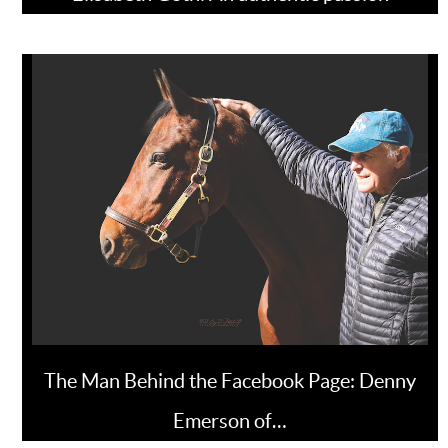
The Man Behind the Facebook Page: Denny
Emerson of…