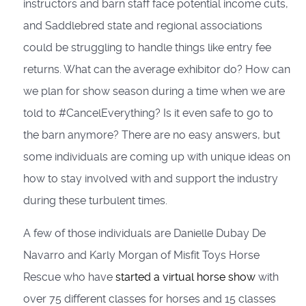
instructors and barn staff face potential income cuts,
and Saddlebred state and regional associations
could be struggling to handle things like entry fee
returns. What can the average exhibitor do? How can
we plan for show season during a time when we are
told to #CancelEverything? Is it even safe to go to
the barn anymore? There are no easy answers, but
some individuals are coming up with unique ideas on
how to stay involved with and support the industry
during these turbulent times.
A few of those individuals are Danielle Dubay De
Navarro and Karly Morgan of Misfit Toys Horse
Rescue who have
started a virtual horse show
with
over 75 different classes for horses and 15 classes