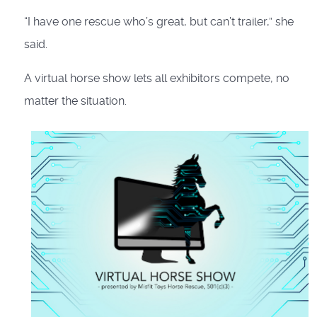
“I have one rescue who’s great, but can’t trailer,” she
said.
A virtual horse show lets all exhibitors compete, no
matter the situation.