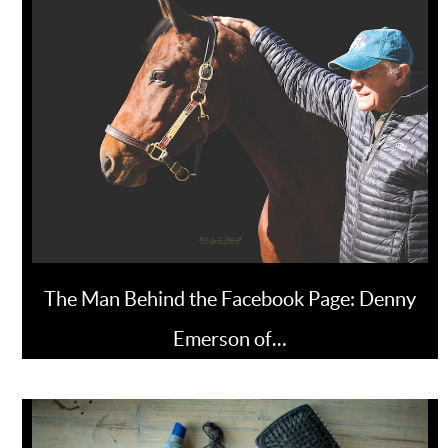
The Man Behind the Facebook Page: Denny
Emerson of…