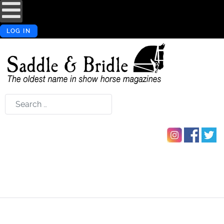
LOG IN
Search