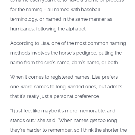
for the naming – all named with baseball
terminology, or named in the same manner as
hurricanes, following the alphabet.
According to Lisa, one of the most common naming
methods involves the horse’s pedigree, pulling the
name from the sire’s name, dam’s name, or both.
When it comes to registered names, Lisa prefers
one-word names to long-winded ones, but admits
that it’s really just a personal preference.
“I just feel like maybe it’s more memorable, and
stands out,” she said. “When names get too long
they’re harder to remember, so I think the shorter the