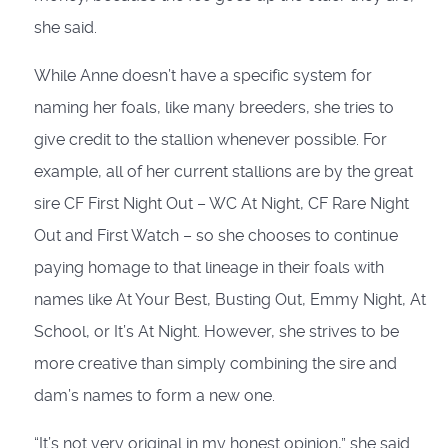
she said.
While Anne doesn’t have a specific system for
naming her foals, like many breeders, she tries to
give credit to the stallion whenever possible. For
example, all of her current stallions are by the great
sire CF First Night Out – WC At Night, CF Rare Night
Out and First Watch – so she chooses to continue
paying homage to that lineage in their foals with
names like At Your Best, Busting Out, Emmy Night, At
School, or It’s At Night. However, she strives to be
more creative than simply combining the sire and
dam’s names to form a new one.
“It’s not very original in my honest opinion,” she said