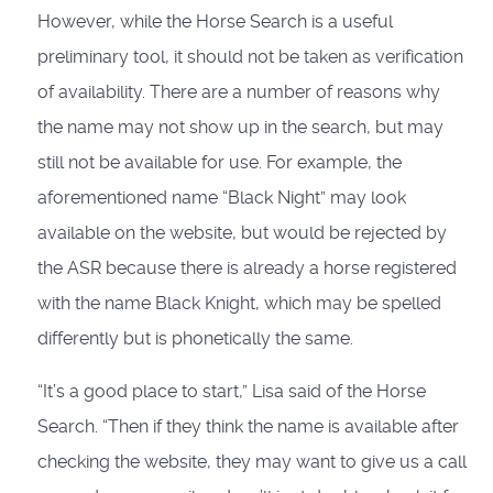
However, while the Horse Search is a useful
preliminary tool, it should not be taken as verification
of availability. There are a number of reasons why
the name may not show up in the search, but may
still not be available for use. For example, the
aforementioned name “Black Night” may look
available on the website, but would be rejected by
the ASR because there is already a horse registered
with the name Black Knight, which may be spelled
differently but is phonetically the same.
“It’s a good place to start,” Lisa said of the Horse
Search. “Then if they think the name is available after
checking the website, they may want to give us a call