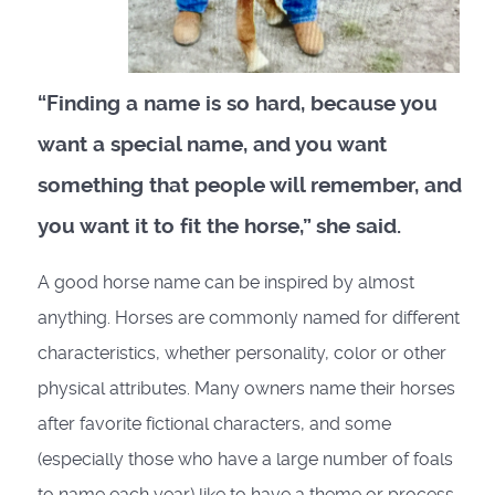
“Finding a name is so hard, because you
want a special name, and you want
something that people will remember, and
you want it to fit the horse,” she said.
A good horse name can be inspired by almost
anything. Horses are commonly named for different
characteristics, whether personality, color or other
physical attributes. Many owners name their horses
after favorite fictional characters, and some
(especially those who have a large number of foals
to name each year) like to have a theme or process