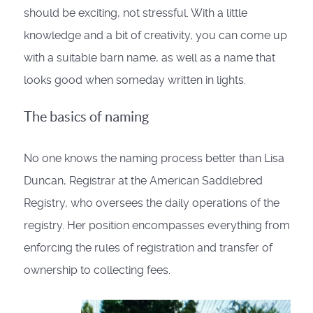
should be exciting, not stressful. With a little
knowledge and a bit of creativity, you can come up
with a suitable barn name, as well as a name that
looks good when someday written in lights.
The basics of naming
No one knows the naming process better than Lisa
Duncan, Registrar at the American Saddlebred
Registry, who oversees the daily operations of the
registry. Her position encompasses everything from
enforcing the rules of registration and transfer of
ownership to collecting fees.