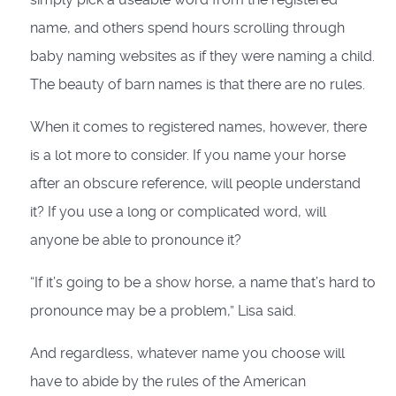
name, and others spend hours scrolling through
baby naming websites as if they were naming a child.
The beauty of barn names is that there are no rules.
When it comes to registered names, however, there
is a lot more to consider. If you name your horse
after an obscure reference, will people understand
it? If you use a long or complicated word, will
anyone be able to pronounce it?
“If it’s going to be a show horse, a name that’s hard to
pronounce may be a problem,” Lisa said.
And regardless, whatever name you choose will
have to abide by the rules of the American