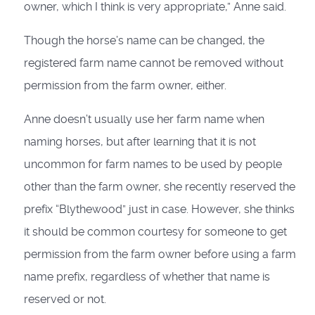
owner, which I think is very appropriate,” Anne said.
Though the horse’s name can be changed, the
registered farm name cannot be removed without
permission from the farm owner, either.
Anne doesn’t usually use her farm name when
naming horses, but after learning that it is not
uncommon for farm names to be used by people
other than the farm owner, she recently reserved the
prefix “Blythewood” just in case. However, she thinks
it should be common courtesy for someone to get
permission from the farm owner before using a farm
name prefix, regardless of whether that name is
reserved or not.