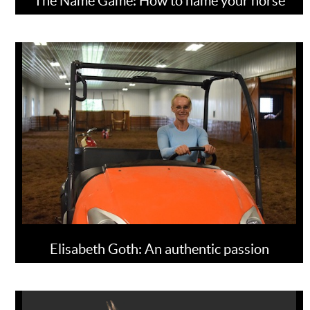
The Name Game: How to name your horse
Elisabeth Goth: An authentic passion