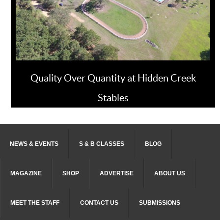
Quality Over Quantity at Hidden Creek
Stables
NEWS & EVENTS
S & B CLASSES
BLOG
MAGAZINE
SHOP
ADVERTISE
ABOUT US
MEET THE STAFF
CONTACT US
SUBMISSIONS