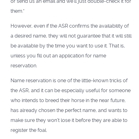
or send us an email and we’ll just double-check it for
them.”
However, even if the ASR confirms the availability of
a desired name, they will not guarantee that it will still
be available by the time you want to use it. That is,
unless you fill out an application for name
reservation.
Name reservation is one of the little-known tricks of
the ASR, and it can be especially useful for someone
who intends to breed their horse in the near future,
has already chosen the perfect name, and wants to
make sure they won’t lose it before they are able to
register the foal.