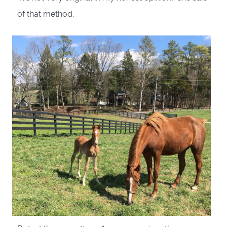
of that method.