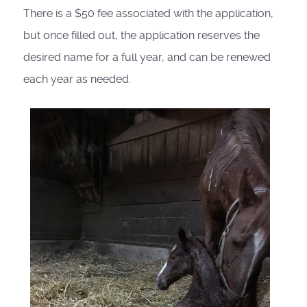
There is a $50 fee associated with the application,
but once filled out, the application reserves the
desired name for a full year, and can be renewed
each year as needed.