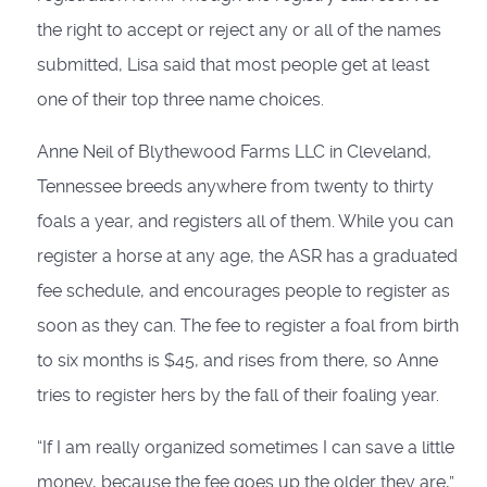
the right to accept or reject any or all of the names
submitted, Lisa said that most people get at least
one of their top three name choices.
Anne Neil of Blythewood Farms LLC in Cleveland,
Tennessee breeds anywhere from twenty to thirty
foals a year, and registers all of them. While you can
register a horse at any age, the ASR has a graduated
fee schedule, and encourages people to register as
soon as they can. The fee to register a foal from birth
to six months is $45, and rises from there, so Anne
tries to register hers by the fall of their foaling year.
“If I am really organized sometimes I can save a little
money, because the fee goes up the older they are,”