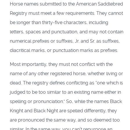
Horse names submitted to the American Saddlebred
Registry must meet a few requirements. They cannot
be longer than thirty-five characters, including
letters, spaces and punctuation, and may not contain
numerical prefixes or suffixes, Jr. and Sr. as suffixes,
diacritical marks, or punctuation marks as prefixes.
Most importantly, they must not conflict with the
name of any other registered horse, whether living or
dead. The registry defines conflicting as “one which is
judged to be too similar to an existing name either in
spelling or pronunciation.” So, while the names Black
Knight and Black Night are spelled differently, they
are pronounced the same way, and so deemed too
similar. In the same way, you can’t repurpose an