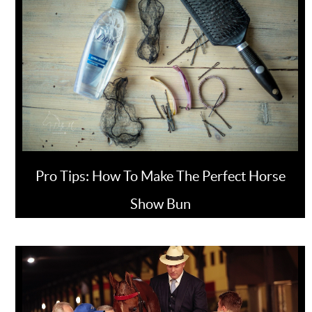
Pro Tips: How To Make The Perfect Horse
Show Bun