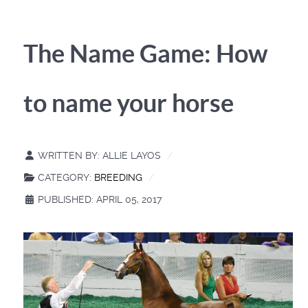
The Name Game: How
to name your horse
WRITTEN BY:
ALLIE LAYOS
CATEGORY:
BREEDING
PUBLISHED: APRIL 05, 2017