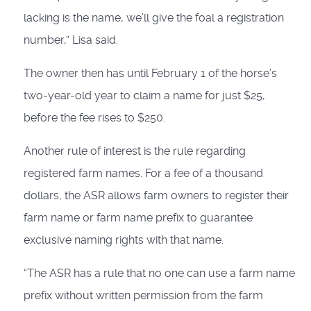
lacking is the name, we’ll give the foal a registration
number,” Lisa said.
The owner then has until February 1 of the horse’s
two-year-old year to claim a name for just $25,
before the fee rises to $250.
Another rule of interest is the rule regarding
registered farm names. For a fee of a thousand
dollars, the ASR allows farm owners to register their
farm name or farm name prefix to guarantee
exclusive naming rights with that name.
“The ASR has a rule that no one can use a farm name
prefix without written permission from the farm