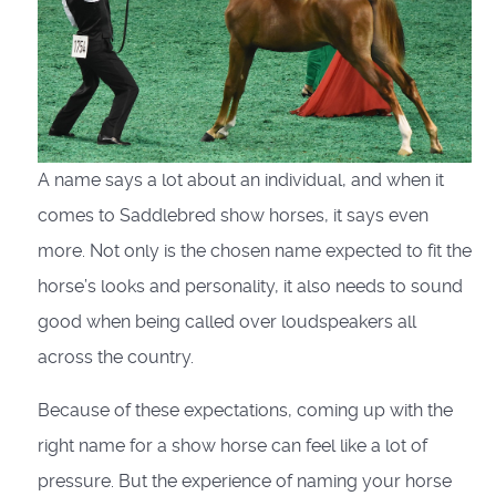
A name says a lot about an individual, and when it
comes to Saddlebred show horses, it says even
more. Not only is the chosen name expected to fit the
horse’s looks and personality, it also needs to sound
good when being called over loudspeakers all
across the country.
Because of these expectations, coming up with the
right name for a show horse can feel like a lot of
pressure. But the experience of naming your horse