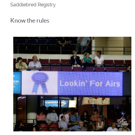
Saddlebred Registry.
Know the rules