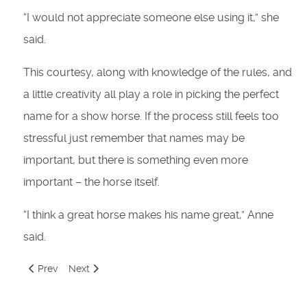
“I would not appreciate someone else using it,” she
said.
This courtesy, along with knowledge of the rules, and
a little creativity all play a role in picking the perfect
name for a show horse. If the process still feels too
stressful just remember that names may be
important, but there is something even more
important – the horse itself.
“I think a great horse makes his name great,” Anne
said.
Previous article: To Geld or Not To Geld: The Big Five
Next article: So You Want To Stand A Stallion
Prev
Next