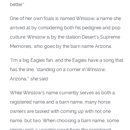
better.”
One of her own foals is named Winslow, a name she
arrived at by considering both his pedigree and pop
culture. Winslow is by the stallion Desert’s Supreme
Memories, who goes by the barn name Arizona.
“I’m a big Eagles fan, and the Eagles have a song that
has the line, ‘standing on a corner in Winslow,
Arizona,’” she said.
While Winslow’s name currently serves as both a
registered name and a barn name, many horse
owners are tasked with coming up with not one
name, but two. When choosing a barn name, some
simply pick a useable word from the registered