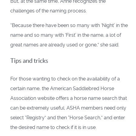
But, at the same time, Anne recognizes the
challenges of the naming process.
“Because there have been so many with ‘Night’ in the
name and so many with ‘First’ in the name, a lot of
great names are already used or gone,” she said.
Tips and tricks
For those wanting to check on the availability of a
certain name, the American Saddlebred Horse
Association website offers a horse name search that
can be extremely useful. ASHA members need only
select “Registry” and then “Horse Search,” and enter
the desired name to check if it is in use.