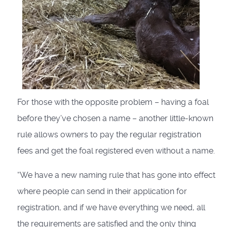
For those with the opposite problem – having a foal
before they’ve chosen a name – another little-known
rule allows owners to pay the regular registration
fees and get the foal registered even without a name.
“We have a new naming rule that has gone into effect
where people can send in their application for
registration, and if we have everything we need, all
the requirements are satisfied and the only thing