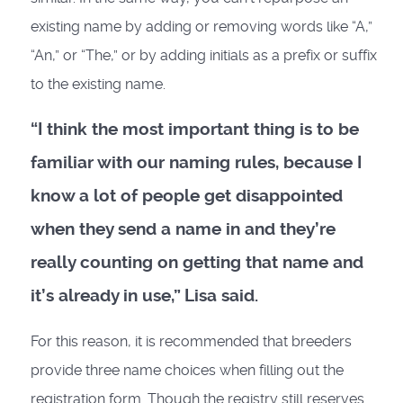
existing name by adding or removing words like “A,”
“An,” or “The,” or by adding initials as a prefix or suffix
to the existing name.
“I think the most important thing is to be
familiar with our naming rules, because I
know a lot of people get disappointed
when they send a name in and they’re
really counting on getting that name and
it’s already in use,” Lisa said.
For this reason, it is recommended that breeders
provide three name choices when filling out the
registration form. Though the registry still reserves