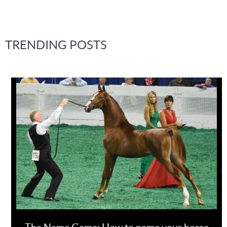
TRENDING POSTS