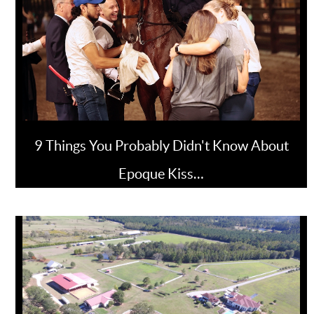
9 Things You Probably Didn't Know About
Epoque Kiss…