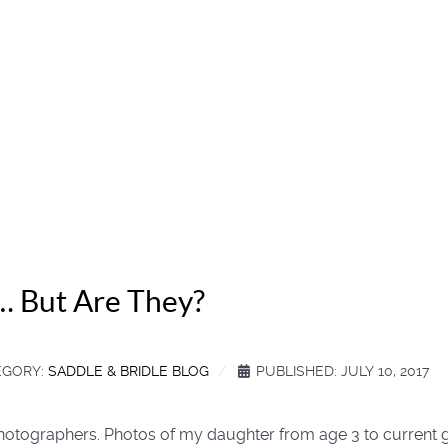
… But Are They?
EGORY:
SADDLE & BRIDLE BLOG
PUBLISHED: JULY 10, 2017
 photographers. Photos of my daughter from age 3 to current 