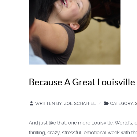
Because A Great Louisville 
WRITTEN BY:
ZOE SCHAFFEL
CATEGORY:
And just like that, one more Louisville, World's
thrilling, crazy, stressful, emotional week with t