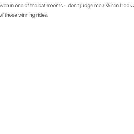
ven in one of the bathrooms – don’t judge me!). When I look 
of those winning rides.