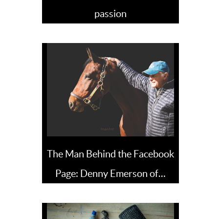
passion
The Man Behind the Facebook
Page: Denny Emerson of…