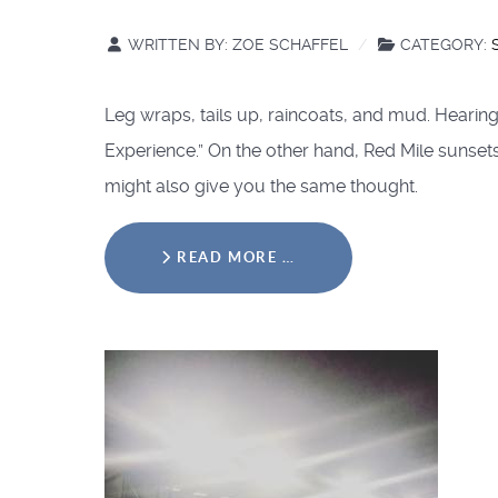
WRITTEN BY:
ZOE SCHAFFEL
CATEGORY:
Leg wraps, tails up, raincoats, and mud. Hearin
Experience.” On the other hand, Red Mile sunsets
might also give you the same thought.
READ MORE …