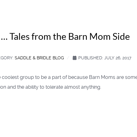
y … Tales from the Barn Mom Side
EGORY:
SADDLE & BRIDLE BLOG
PUBLISHED: JULY 26, 2017
the coolest group to be a part of because Barn Moms are so
 and the ability to tolerate almost anything.