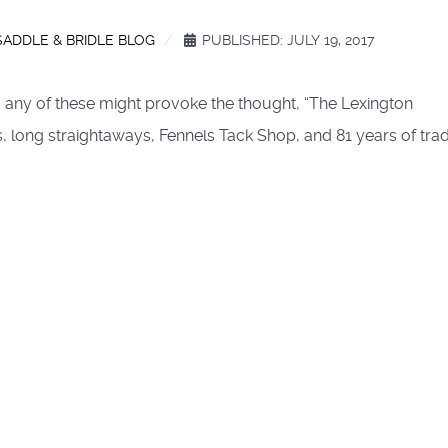
SADDLE & BRIDLE BLOG
PUBLISHED: JULY 19, 2017
g any of these might provoke the thought, “The Lexington
, long straightaways, Fennels Tack Shop, and 81 years of trad