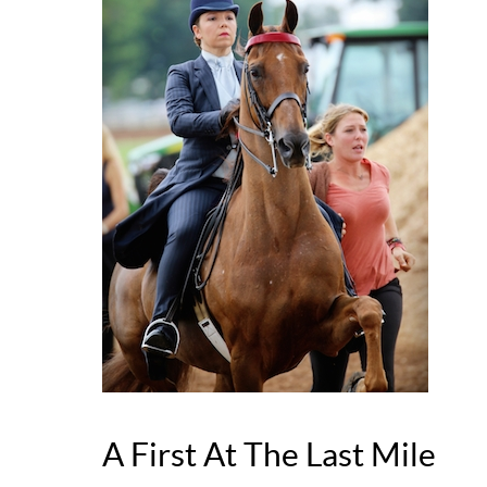
A First At The Last Mile