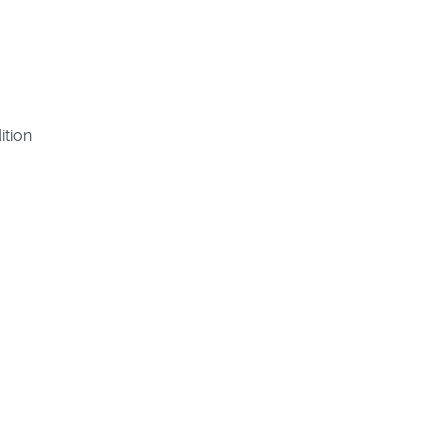
ition