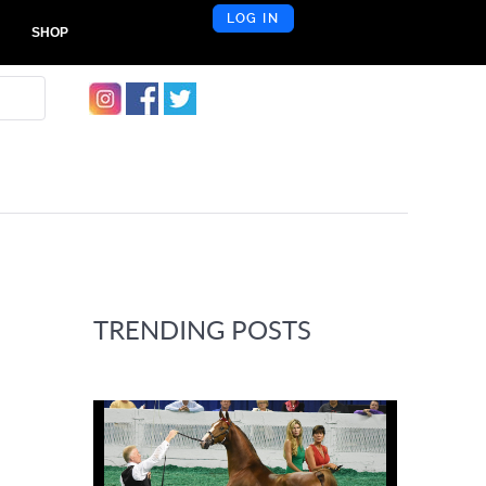
LOG IN
SHOP
TRENDING POSTS