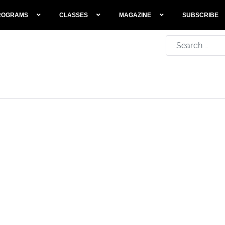
ROGRAMS
CLASSES
MAGAZINE
SUBSCRIBE
Search