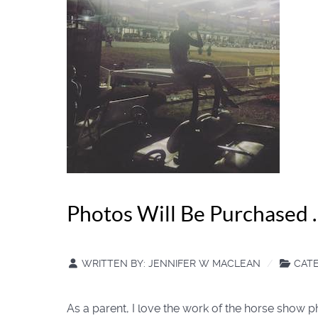
Photos Will Be Purchased 
WRITTEN BY:
JENNIFER W MACLEAN
CAT
As a parent, I love the work of the horse show