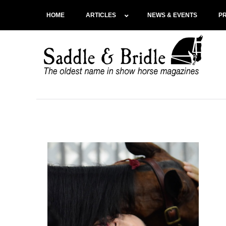
HOME
ARTICLES
NEWS & EVENTS
P