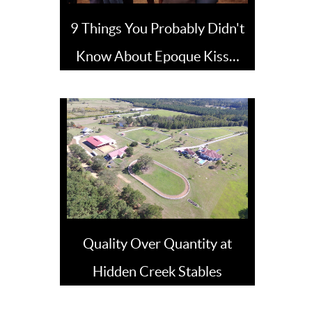
9 Things You Probably Didn't
Know About Epoque Kiss…
Quality Over Quantity at
Hidden Creek Stables