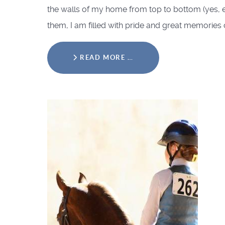
the walls of my home from top to bottom (yes, e
them, I am filled with pride and great memories 
READ MORE …