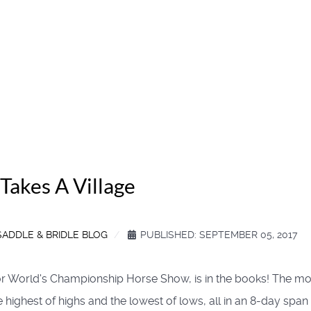
Takes A Village
SADDLE & BRIDLE BLOG
PUBLISHED: SEPTEMBER 05, 2017
, or World's Championship Horse Show, is in the books! The mo
he highest of highs and the lowest of lows, all in an 8-day span 