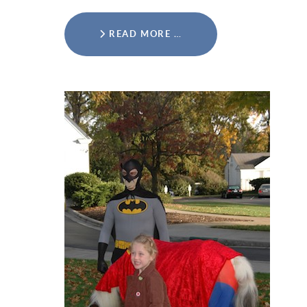
READ MORE …