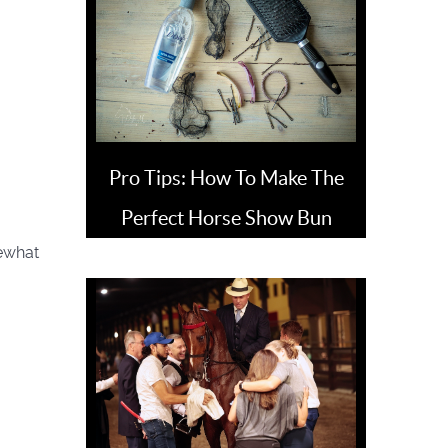
Pro Tips: How To Make The
Perfect Horse Show Bun
mewhat