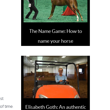
The Name Game: How to
name your horse
st
of time.
Elisabeth Goth: An authentic