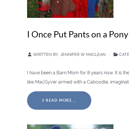
I Once Put Pants on a Pon
WRITTEN BY:
JENNIFER W MACLEAN
CAT
I have been a Barn Mom for 8 years now. It is 
like MacGyver armed with a Caboodle, imagination
READ MORE …