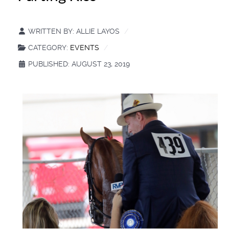
WRITTEN BY:
ALLIE LAYOS
CATEGORY:
EVENTS
PUBLISHED: AUGUST 23, 2019