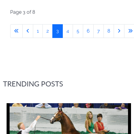
Page 3 of 8
1
2
3
4
5
6
7
8
TRENDING POSTS