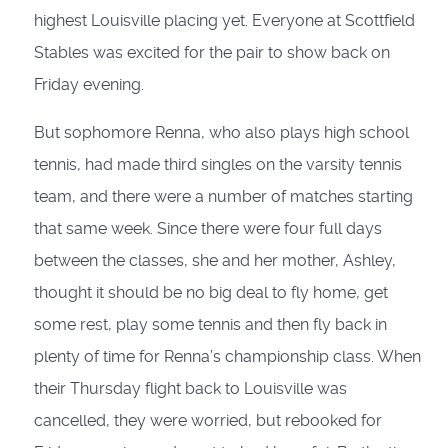
highest Louisville placing yet. Everyone at Scottfield
Stables was excited for the pair to show back on
Friday evening.
But sophomore Renna, who also plays high school
tennis, had made third singles on the varsity tennis
team, and there were a number of matches starting
that same week. Since there were four full days
between the classes, she and her mother, Ashley,
thought it should be no big deal to fly home, get
some rest, play some tennis and then fly back in
plenty of time for Renna’s championship class. When
their Thursday flight back to Louisville was
cancelled, they were worried, but rebooked for