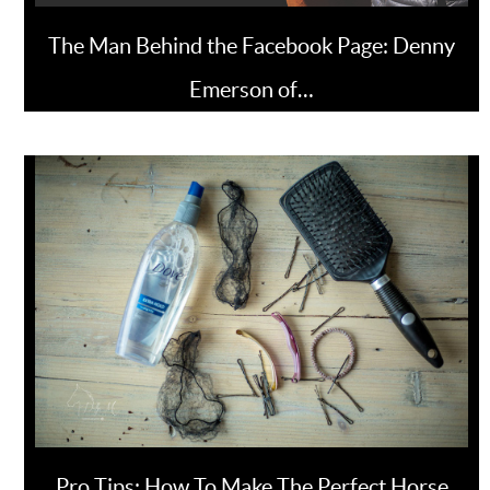
The Man Behind the Facebook Page: Denny
Emerson of…
Pro Tips: How To Make The Perfect Horse