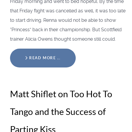
Friday morning and went to bed hopeful. By the time
that Friday flight was cancelled as well, it was too late
to start driving. Renna would not be able to show
“Princess” back in their championship. But Scottfield
trainer Alicia Owens thought someone still could.
READ MORE …
Matt Shiflet on Too Hot To
Tango and the Success of
Parting Kiss