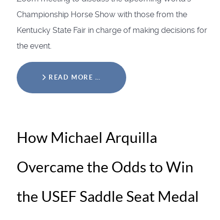
Championship Horse Show with those from the
Kentucky State Fair in charge of making decisions for
the event.
READ MORE …
How Michael Arquilla
Overcame the Odds to Win
the USEF Saddle Seat Medal