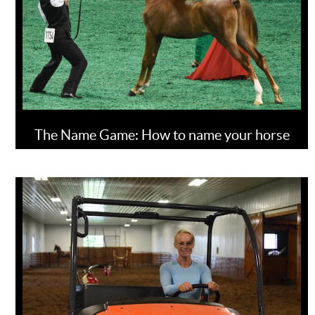
The Name Game: How to name your horse