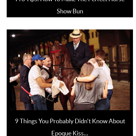
Show Bun
9 Things You Probably Didn't Know About
Epoque Kiss…