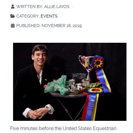
WRITTEN BY:
ALLIE LAYOS
CATEGORY:
EVENTS
PUBLISHED: NOVEMBER 18, 2019
Five minutes before the United States Equestrian