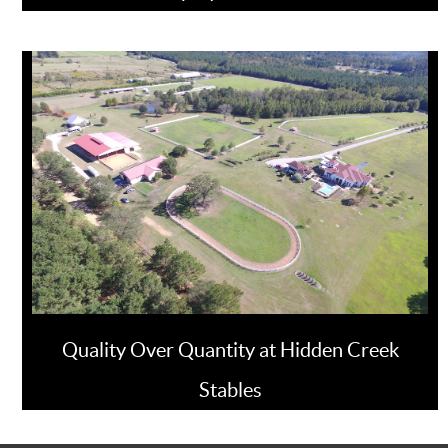
Quality Over Quantity at Hidden Creek
Stables