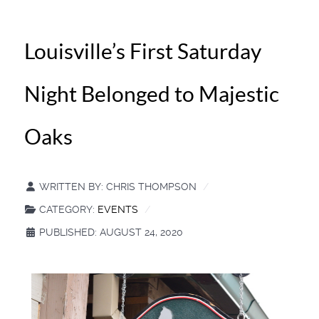
Louisville’s First Saturday
Night Belonged to Majestic
Oaks
WRITTEN BY:
CHRIS THOMPSON
CATEGORY:
EVENTS
PUBLISHED: AUGUST 24, 2020