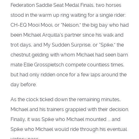
Federation Saddle Seat Medal Finals, two horses
stood in the warm up ring waiting for a single rider:
CH-EQ Mooi Mooi, or “Nelson,” the big bay who had
been Michael Arquilla’s partner since his walk and
trot days, and My Sudden Surprise, or “Spike,” the
chestnut gelding with whom Michael had seen barn
mate Ellie Grosspietsch compete countless times,
but had only ridden once for a few laps around the
day before.
As the clock ticked down the remaining minutes,
Michael and his trainers grappled with their decision.
Finally, it was Spike who Michael mounted ... and
Spike who Michael would ride through his eventual