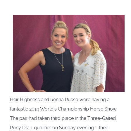
Heir Highness and Renna Russo were having a
fantastic 2019 World’s Championship Horse Show.
The pair had taken third place in the Three-Gaited
Pony Div. 1 qualifier on Sunday evening – their