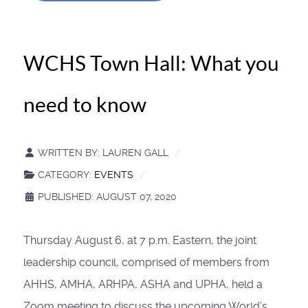
WCHS Town Hall: What you
need to know
WRITTEN BY:
LAUREN GALL
CATEGORY:
EVENTS
PUBLISHED: AUGUST 07, 2020
Thursday August 6, at 7 p.m. Eastern, the joint
leadership council, comprised of members from
AHHS, AMHA, ARHPA, ASHA and UPHA, held a
Zoom meeting to discuss the upcoming World’s