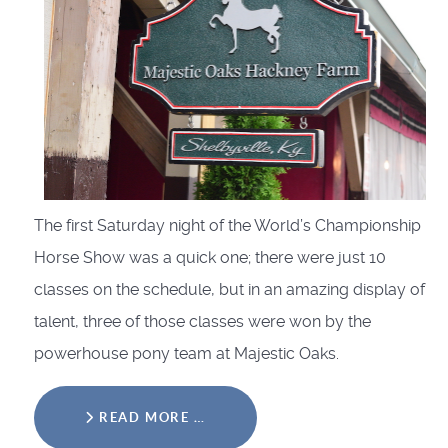
The first Saturday night of the World’s Championship
Horse Show was a quick one; there were just 10
classes on the schedule, but in an amazing display of
talent, three of those classes were won by the
powerhouse pony team at Majestic Oaks.
READ MORE …