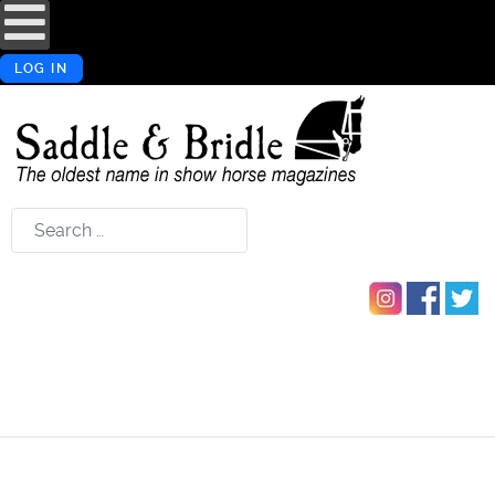
LOG IN
Search