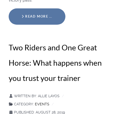
victory pass.
READ MORE …
Two Riders and One Great
Horse: What happens when
you trust your trainer
WRITTEN BY:
ALLIE LAYOS
CATEGORY:
EVENTS
PUBLISHED: AUGUST 28, 2019