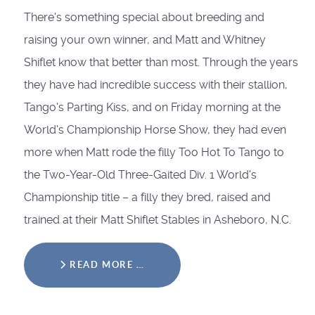
There's something special about breeding and
raising your own winner, and Matt and Whitney
Shiflet know that better than most. Through the years
they have had incredible success with their stallion,
Tango's Parting Kiss, and on Friday morning at the
World's Championship Horse Show, they had even
more when Matt rode the filly Too Hot To Tango to
the Two-Year-Old Three-Gaited Div. 1 World's
Championship title – a filly they bred, raised and
trained at their Matt Shiflet Stables in Asheboro, N.C.
READ MORE …