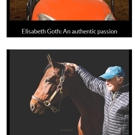
Elisabeth Goth: An authentic passion